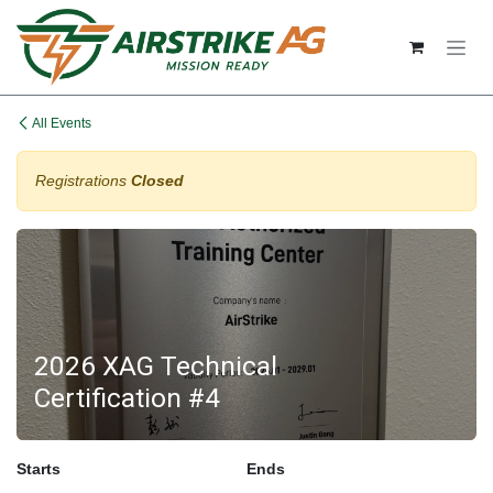
Skip to Content
All Events
Registrations
Closed
2026 XAG Technical
Certification #4
Starts
Ends