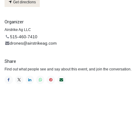
Get directions
Organizer
Airstrike Ag LLC
515-460-7410
drones@airstrikeag.com
Share
Find out what people see and say about this event, and join the conversation.