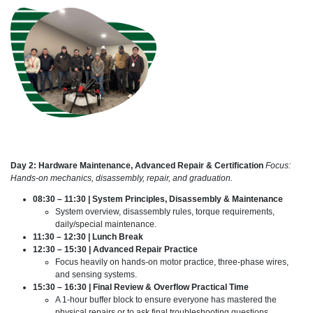
Day 2: Hardware Maintenance, Advanced Repair & Certification
Focus:
Hands-on mechanics, disassembly, repair, and graduation.
08:30 – 11:30 | System Principles, Disassembly & Maintenance
System overview, disassembly rules, torque requirements,
daily/special maintenance.
11:30 – 12:30 | Lunch Break
12:30 – 15:30 | Advanced Repair Practice
Focus heavily on hands-on motor practice, three-phase wires,
and sensing systems.
15:30 – 16:30 | Final Review & Overflow Practical Time
A 1-hour buffer block to ensure everyone has mastered the
physical repairs or to ask final troubleshooting questions.