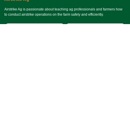
Airstrike Ag is passionate about teaching ag professionals and farmers how
to conduct airstrike operations on the farm safely and efficiently.
Useful Links
Ho​me
Services
Events
About Us
Terms & Conditions
SMS Terms & Conditions
Privacy Policy
Connect With Us
Contact Us
Email Us