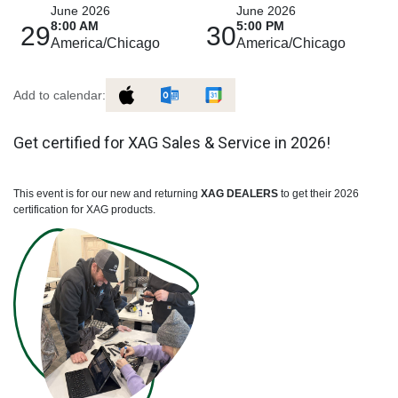
June 2026
June 2026
8:00 AM
5:00 PM
29
30
America/Chicago
America/Chicago
Add to calendar:
Get certified for XAG Sales & Service in 2026!
This event is for our new and returning
XAG DEALERS
to get their 2026
certification for XAG products.