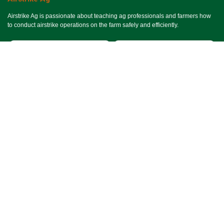
Airstrike Ag is passionate about teaching ag professionals and farmers how
to conduct airstrike operations on the farm safely and efficiently.
Useful Links
Ho​me
Services
Events
About Us
Terms & Conditions
SMS Terms & Conditions
Privacy Policy
Connect With Us
Contact Us
Email Us