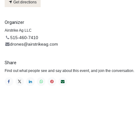
Get directions
Organizer
Airstrike Ag LLC
515-460-7410
drones@airstrikeag.com
Share
Find out what people see and say about this event, and join the conversation.