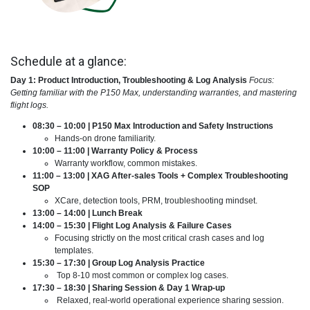
Schedule at a glance:
Day 1: Product Introduction, Troubleshooting & Log Analysis
Focus:
Getting familiar with the P150 Max, understanding warranties, and mastering
flight logs.
08:30 – 10:00 | P150 Max Introduction and Safety Instructions
Hands-on drone familiarity.
10:00 – 11:00 | Warranty Policy & Process
Warranty workflow, common mistakes.
11:00 – 13:00 | XAG After-sales Tools + Complex Troubleshooting
SOP
XCare, detection tools, PRM, troubleshooting mindset.
13:00 – 14:00 | Lunch Break
14:00 – 15:30 | Flight Log Analysis & Failure Cases
Focusing strictly on the most critical crash cases and log
templates.
15:30 – 17:30 | Group Log Analysis Practice
Top 8-10 most common or complex log cases.
17:30 – 18:30 | Sharing Session & Day 1 Wrap-up
Relaxed, real-world operational experience sharing session.