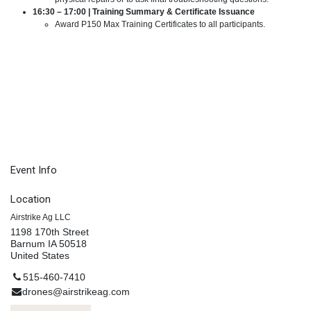
16:30 – 17:00 | Training Summary & Certificate Issuance
Award P150 Max Training Certificates to all participants.
Event Info
Location
Airstrike Ag LLC
1198 170th Street
Barnum IA 50518
United States
515-460-7410
drones@airstrikeag.com