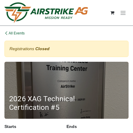
Skip to Content
All Events
Registrations
Closed
2026 XAG Technical
Certification #5
Starts
Ends