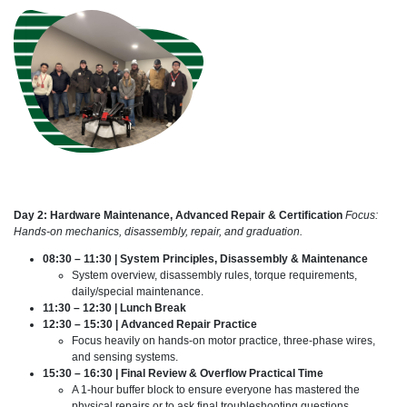
Day 2: Hardware Maintenance, Advanced Repair & Certification
Focus:
Hands-on mechanics, disassembly, repair, and graduation.
08:30 – 11:30 | System Principles, Disassembly & Maintenance
System overview, disassembly rules, torque requirements,
daily/special maintenance.
11:30 – 12:30 | Lunch Break
12:30 – 15:30 | Advanced Repair Practice
Focus heavily on hands-on motor practice, three-phase wires,
and sensing systems.
15:30 – 16:30 | Final Review & Overflow Practical Time
A 1-hour buffer block to ensure everyone has mastered the
physical repairs or to ask final troubleshooting questions.