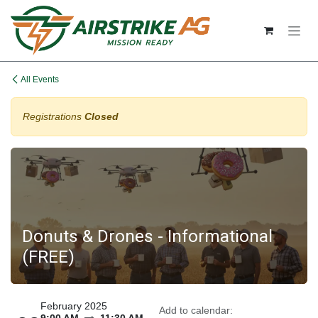
Skip to Content
All Events
Registrations
Closed
Donuts & Drones - Informational
(FREE)
February 2025
Add to calendar: