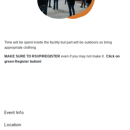
Time will be spent inside the facility but part will be outdoors so bring
appropriate clothing.
MAKE SURE TO RSVP/REGISTER
even if you may not make it.
Click on
green Register button!
Event Info
Location