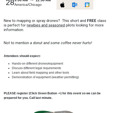
9:00 AM
11:30 AM
28
America/Chicago
New to mapping or spray drones? This short and
FREE
class
is perfect for
newbies and seasoned
pilots looking for more
information.
Not to mention
a donut and some coffee never hurts
!
Attendees should expect:
Hands-on different drones/equipment
Discuss different legal requirements
Learn about field mapping and other tools
Demonstration of equipment (weather permitting)
PLEASE register (Click Green Button ->) for this event so we can be
prepared for you. Call last minute.