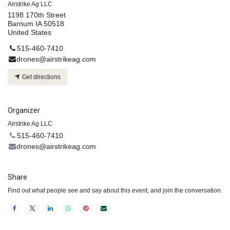
Airstrike Ag LLC
1198 170th Street
Barnum IA 50518
United States
515-460-7410
drones@airstrikeag.com
Get directions
Organizer
Airstrike Ag LLC
515-460-7410
drones@airstrikeag.com
Share
Find out what people see and say about this event, and join the conversation.