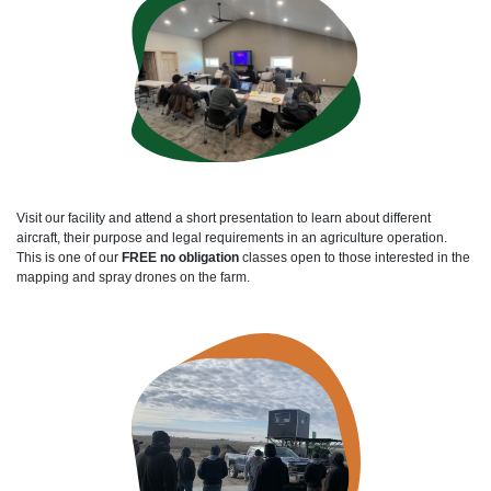
Visit our facility and attend a short presentation to learn about different
aircraft, their purpose and legal requirements in an agriculture operation.
This is one of our
FREE no obligation
classes open to those interested in the
mapping and spray drones on the farm.