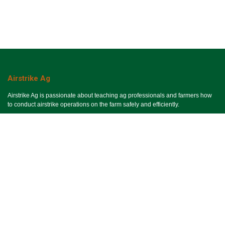
Airstrike Ag
Airstrike Ag is passionate about teaching ag professionals and farmers how
to conduct airstrike operations on the farm safely and efficiently.
Useful Links
Ho​me
Services
Events
About Us