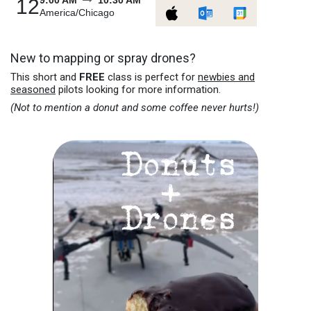
9:00 AM
10:30 AM
12
America/Chicago
New to mapping or spray drones?
This short and
FREE
class is perfect for
newbies and
seasoned
pilots looking for more information.
(Not to mention a donut and some coffee never hurts!)