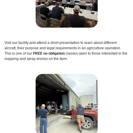
Visit our facility and attend a short presentation to learn about different
aircraft, their purpose and legal requirements in an agriculture operation.
This is one of our
FREE no obligation
classes open to those interested in the
mapping and spray drones on the farm.