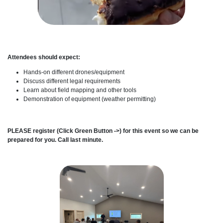
Attendees should expect:
Hands-on different drones/equipment
Discuss different legal requirements
Learn about field mapping and other tools
Demonstration of equipment (weather permitting)
PLEASE register (Click Green Button ->) for this event so we can be
prepared for you. Call last minute.