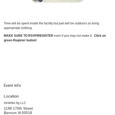
Time will be spent inside the facility but part will be outdoors so bring
appropriate clothing.
MAKE SURE TO RSVP/REGISTER
even if you may not make it.
Click on
green Register button!
Event Info
Location
Airstrike Ag LLC
1198 170th Street
Barnum IA 50518