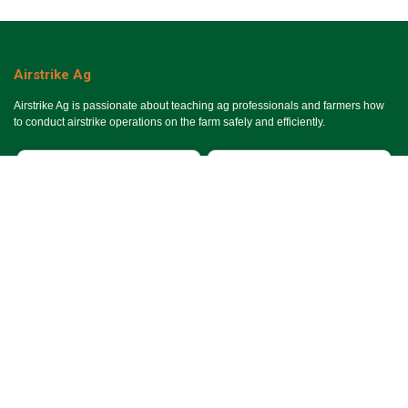
Airstrike Ag
Airstrike Ag is passionate about teaching ag professionals and farmers how
to conduct airstrike operations on the farm safely and efficiently.
Useful Links
Ho​me
Services
Events
About Us
Terms & Conditions
SMS Terms & Conditions
Privacy Policy