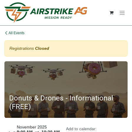
Skip to Content
All Events
Registrations
Closed
Donuts & Drones - Informational
(FREE)
November 2025
Add to calendar: