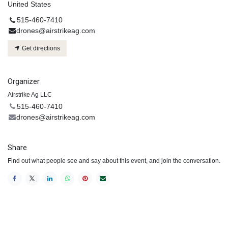
United States
515-460-7410
drones@airstrikeag.com
Get directions
Organizer
Airstrike Ag LLC
515-460-7410
drones@airstrikeag.com
Share
Find out what people see and say about this event, and join the conversation.