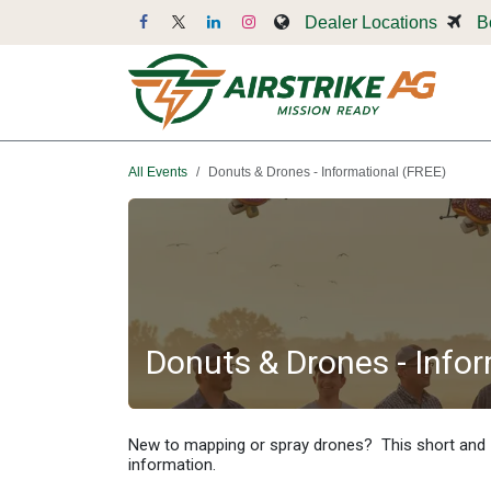
Skip to Content
Dealer Locations
B
Dr
All Events
Donuts & Drones - Informational (FREE)
Donuts & Drones - Info
New to mapping or spray drones? This short and
information.