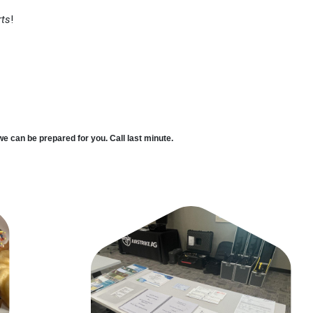
rts
!
we can be prepared for you. Call last minute.