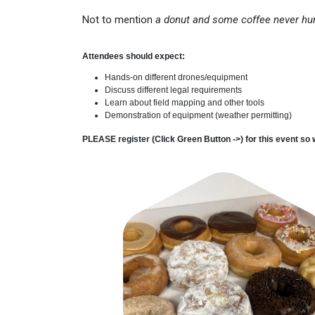
Not to mention
a donut and some coffee never hu
Attendees should expect:
Hands-on different drones/equipment
Discuss different legal requirements
Learn about field mapping and other tools
Demonstration of equipment (weather permitting)
PLEASE register (Click Green Button ->) for this event so 