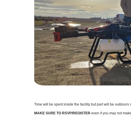
Time will be spent inside the facility but part will be outdoors
MAKE SURE TO RSVP/REGISTER
even if you may not make