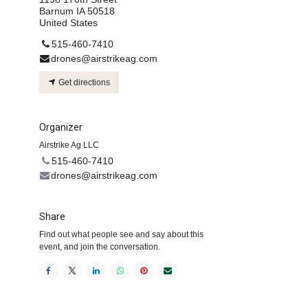
Barnum IA 50518
United States
515-460-7410
drones@airstrikeag.com
Get directions
Organizer
Airstrike Ag LLC
515-460-7410
drones@airstrikeag.com
Share
Find out what people see and say about this
event, and join the conversation.