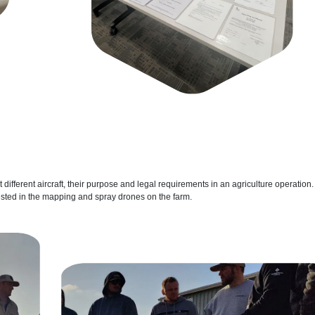
t different aircraft, their purpose and legal requirements in an agriculture operation.
ested in the mapping and spray drones on the farm.