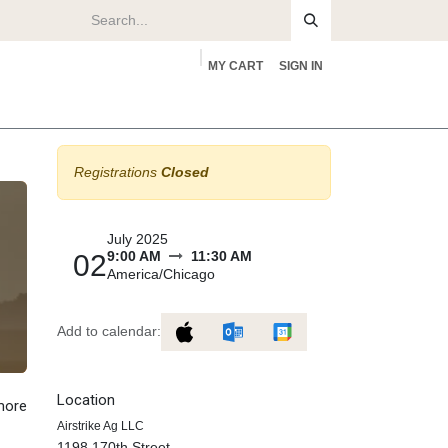
MY CART
SIGN IN
rs
About
Registrations
Closed
July 2025
9:00 AM
11:30 AM
02
America/Chicago
Add to calendar:
Location
 more
Airstrike Ag LLC
1198 170th Street