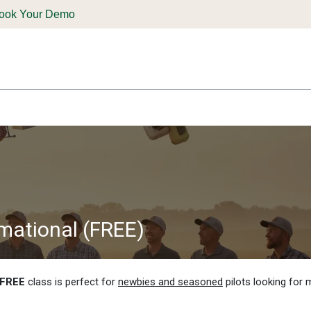
ook Your Demo
ones & Solutions
Parts
Shop
Support & Service
Deale
rmational (FREE)
FREE
class is perfect for
newbies and seasoned
pilots looking for