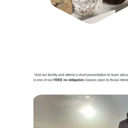
Visit our facility and attend a short presentation to learn abou
is one of our
FREE no obligation
classes open to those inter