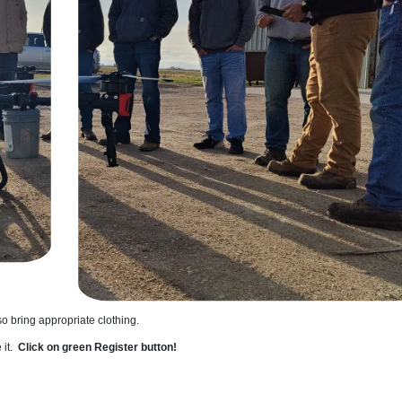
 so bring appropriate clothing.
 it.
Click on green Register button!