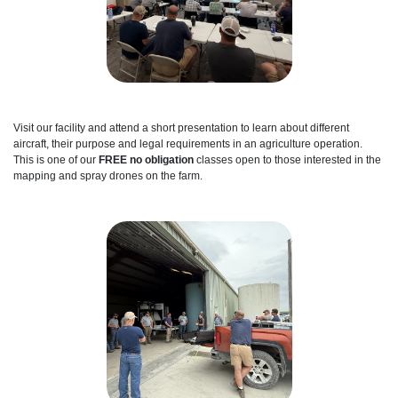
Visit our facility and attend a short presentation to learn about different
aircraft, their purpose and legal requirements in an agriculture operation.
This is one of our
FREE no obligation
classes open to those interested in the
mapping and spray drones on the farm.