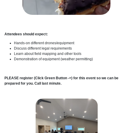
Attendees should expect:
Hands-on different drones/equipment
Discuss different legal requirements
Learn about field mapping and other tools
Demonstration of equipment (weather permitting)
PLEASE register (Click Green Button ->) for this event so we can be
prepared for you. Call last minute.