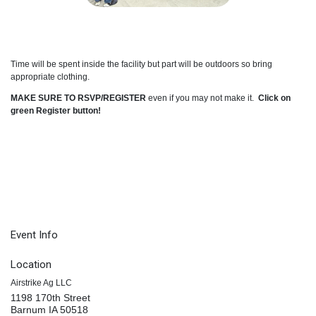
Time will be spent inside the facility but part will be outdoors so bring
appropriate clothing.
MAKE SURE TO RSVP/REGISTER
even if you may not make it.
Click on
green Register button!
Event Info
Location
Airstrike Ag LLC
1198 170th Street
Barnum IA 50518