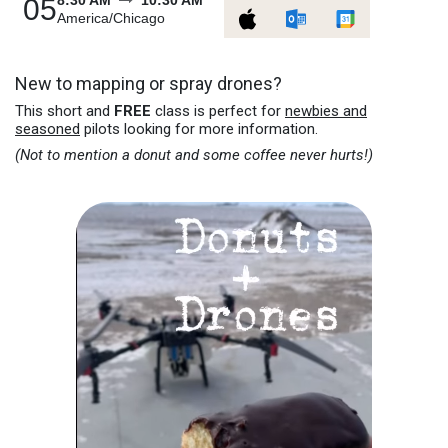
8:30 AM
10:30 AM
05
America/Chicago
New to mapping or spray drones?
This short and
FREE
class is perfect for
newbies and
seasoned
pilots looking for more information.
(Not to mention a donut and some coffee never hurts!)