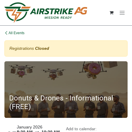
Skip to Content
All Events
Registrations
Closed
Donuts & Drones - Informational
(FREE)
January 2026
Add to calendar: