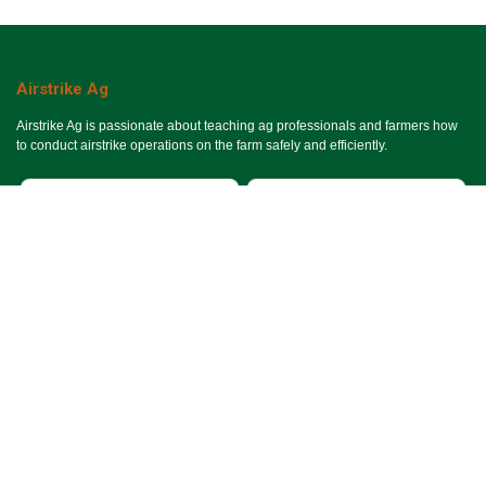
Airstrike Ag
Airstrike Ag is passionate about teaching ag professionals and farmers how
to conduct airstrike operations on the farm safely and efficiently.
Useful Links
Ho​me
Services
Events
About Us
Terms & Conditions
SMS Terms & Conditions
Privacy Policy