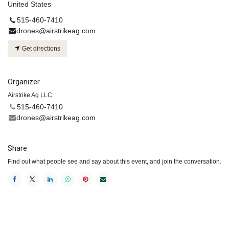
United States
515-460-7410
drones@airstrikeag.com
Get directions
Organizer
Airstrike Ag LLC
515-460-7410
drones@airstrikeag.com
Share
Find out what people see and say about this event, and join the conversation.