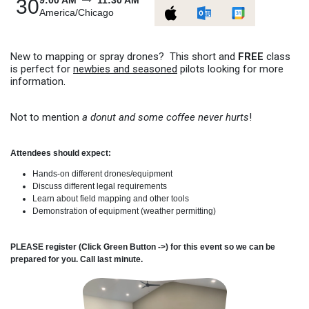
9:00 AM
11:30 AM
30
America/Chicago
New to mapping or spray drones? This short and
FREE
class
is perfect for
newbies and seasoned
pilots looking for more
information.
Not to mention
a donut and some coffee never hurts
!
Attendees should expect:
Hands-on different drones/equipment
Discuss different legal requirements
Learn about field mapping and other tools
Demonstration of equipment (weather permitting)
PLEASE register (Click Green Button ->) for this event so we can be
prepared for you. Call last minute.