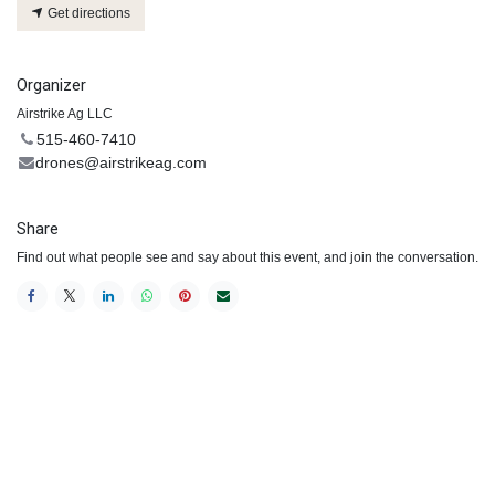
Get directions
Organizer
Airstrike Ag LLC
515-460-7410
drones@airstrikeag.com
Share
Find out what people see and say about this event, and join the conversation.