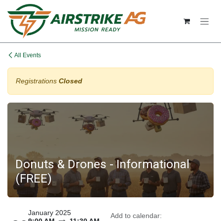
Skip to Content
All Events
Registrations
Closed
Donuts & Drones - Informational
(FREE)
January 2025
Add to calendar: