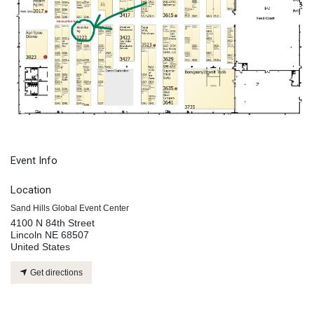
Event Info
Location
Sand Hills Global Event Center
4100 N 84th Street
Lincoln NE 68507
United States
Get directions