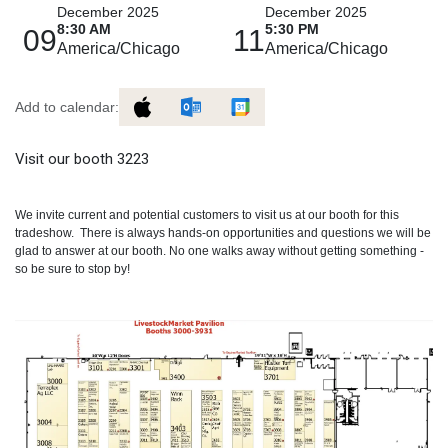
December 2025
December 2025
8:30 AM
5:30 PM
09
11
America/Chicago
America/Chicago
Add to calendar:
Visit our booth 3223
We invite current and potential customers to visit us at our booth for this
tradeshow. There is always hands-on opportunities and questions we will be
glad to answer at our booth. No one walks away without getting something -
so be sure to stop by!