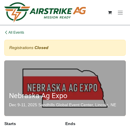
Skip to Content
All Events
Registrations
Closed
Nebraska Ag Expo
Dec 9-11, 2025 Sandhills Global Event Center, Lincoln, NE
Starts
Ends