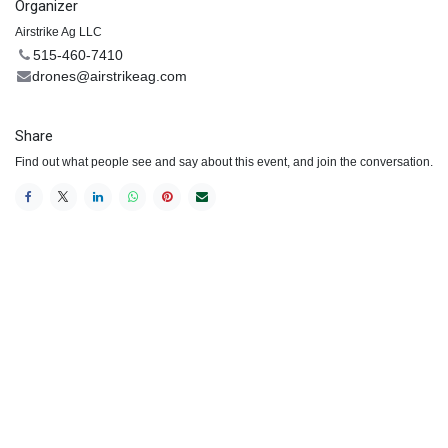
Organizer
Airstrike Ag LLC
515-460-7410
drones@airstrikeag.com
Share
Find out what people see and say about this event, and join the conversation.