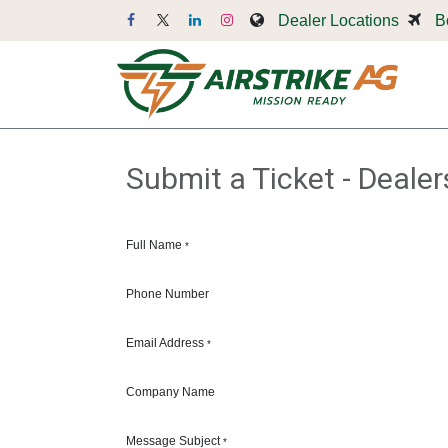
Skip to Content
Dealer Locations
B
Dr
Submit a Ticket - Dealer
Full Name
*
Phone Number
Email Address
*
Company Name
Message Subject
*