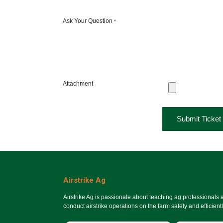
Ask Your Question
*
Attachment
Submit Ticket
Airstrike Ag
Airstrike Ag is passionate about teaching ag professionals
conduct airstrike operations on the farm safely and efficientl