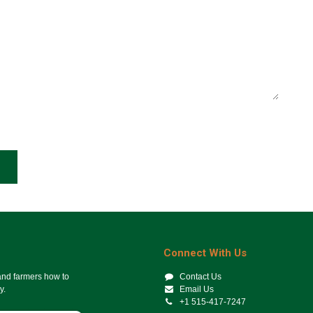
Connect With Us
 and farmers how to
Contact Us
y.
Email Us
+1 515-417-7247