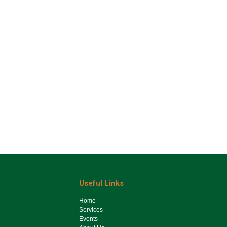
Useful Links
Ho​me
Services
Events