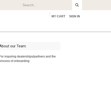
MY CART
SIGN IN
rs
About
About our Team:
For inquiring dealerships/partners and the
process of onboarding