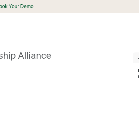
ook Your Demo
ones & Solutions
Parts
Shop
Support & Service
Deale
ship Alliance