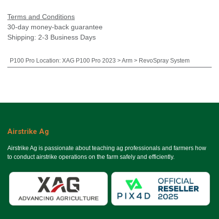
Terms and Conditions
30-day money-back guarantee
Shipping: 2-3 Business Days
P100 Pro Location
:
XAG P100 Pro 2023 > Arm > RevoSpray System
Airstrike Ag
Airstrike Ag is passionate about teaching ag professionals and farmers how
to conduct airstrike operations on the farm safely and efficiently.