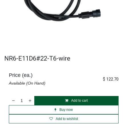
NR6-E11D6#22-T6-wire
Price (ea.)
$
122.70
Available (On Hand)
Add to cart
Buy now
Add to wishlist