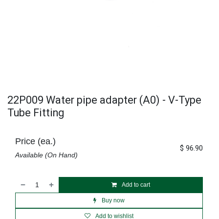
22P009 Water pipe adapter (A0) - V-Type
Tube Fitting
Price (ea.)
$
96.90
Available (On Hand)
Add to cart
Buy now
Add to wishlist