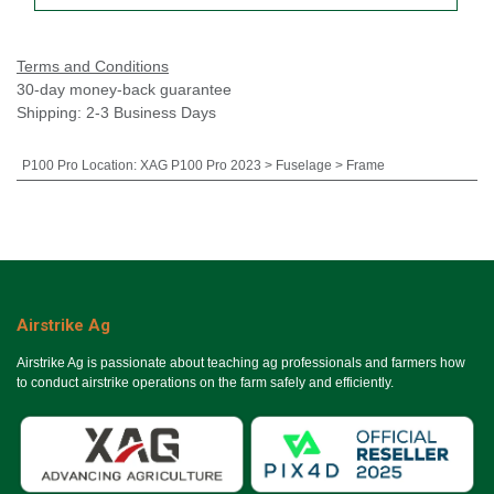
Terms and Conditions
30-day money-back guarantee
Shipping: 2-3 Business Days
P100 Pro Location
:
XAG P100 Pro 2023 > Fuselage > Frame
Airstrike Ag
Airstrike Ag is passionate about teaching ag professionals and farmers how
to conduct airstrike operations on the farm safely and efficiently.