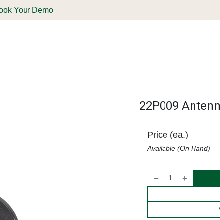
ook Your Demo
ones & Solutions
Parts
Shop
Support & Service
Deale
22P009 Antenna
Price (ea.)
Available (On Hand)