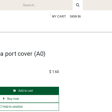
MY CART
SIGN IN
rs
About
 port cover (A0)
$
1.60
Add to cart
Buy now
Add to wishlist