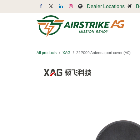
Skip to Content
Dealer Locations
B
Dr
All products
XAG
22P009 Antenna port cover (A0)