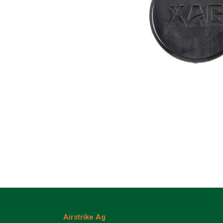
Airstrike Ag