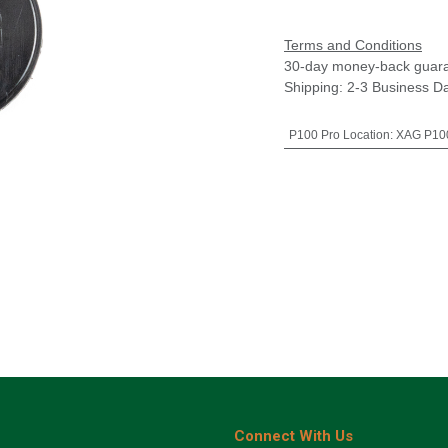
Terms and Conditions
30-day money-back guar
Shipping: 2-3 Business D
P100 Pro Location
:
XAG P100
Connect With Us