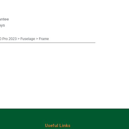
antee
ays
 Pro 2023 > Fuselage > Frame
Useful Links