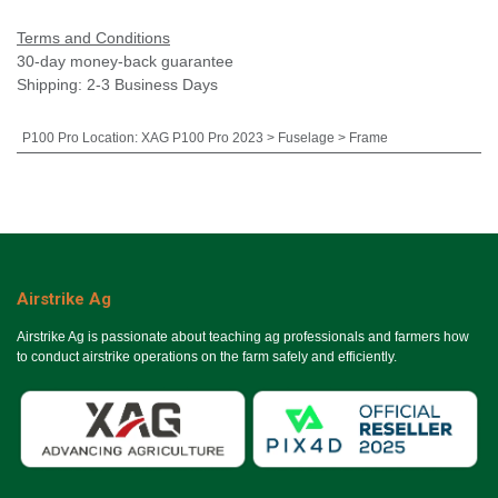
Terms and Conditions
30-day money-back guarantee
Shipping: 2-3 Business Days
P100 Pro Location
:
XAG P100 Pro 2023 > Fuselage > Frame
Airstrike Ag
Airstrike Ag is passionate about teaching ag professionals and farmers how
to conduct airstrike operations on the farm safely and efficiently.