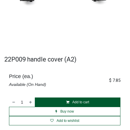
22P009 handle cover (A2)
Price (ea.)
$
7.85
Available (On Hand)
Add to cart
Buy now
Add to wishlist