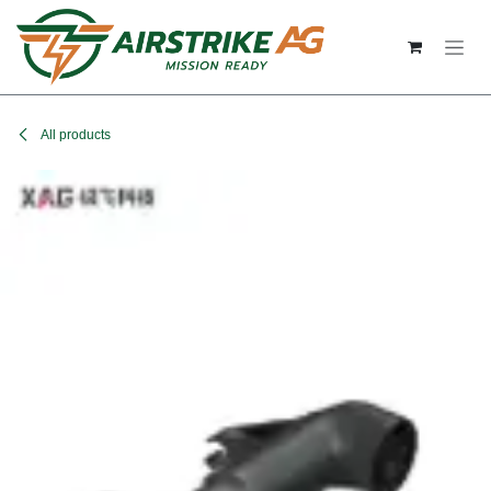
Skip to Content
All products