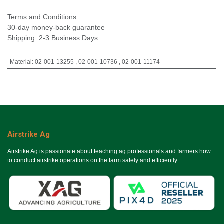
Terms and Conditions
30-day money-back guarantee
Shipping: 2-3 Business Days
Material
:
02-001-13255
,
02-001-10736
,
02-001-11174
Airstrike Ag
Airstrike Ag is passionate about teaching ag professionals and farmers how
to conduct airstrike operations on the farm safely and efficiently.