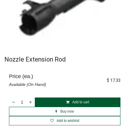
Nozzle Extension Rod
Price (ea.)
$
17.33
Available (On Hand)
Add to cart
Buy now
Add to wishlist