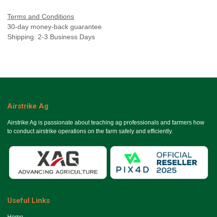
Terms and Conditions
30-day money-back guarantee
Shipping: 2-3 Business Days
Airstrike Ag
Airstrike Ag is passionate about teaching ag professionals and farmers how
to conduct airstrike operations on the farm safely and efficiently.
Useful Links