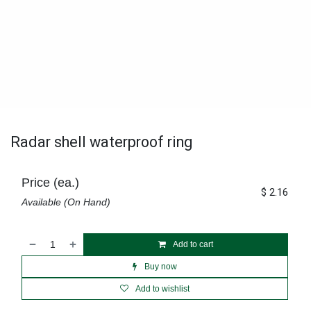
Radar shell waterproof ring
Price (ea.)
$
2.16
Available (On Hand)
Add to cart
Buy now
Add to wishlist