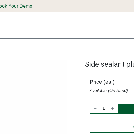
ook Your Demo
ones & Solutions
Parts
Shop
Support & Service
Deale
Side sealant p
Price (ea.)
Available (On Hand)