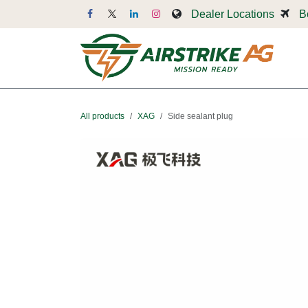
Skip to Content
Dealer Locations
B
Dr
All products
XAG
Side sealant plug