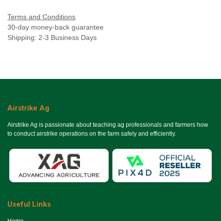
Terms and Conditions
30-day money-back guarantee
Shipping: 2-3 Business Days
Airstrike Ag
Airstrike Ag is passionate about teaching ag professionals and farmers how
to conduct airstrike operations on the farm safely and efficiently.
Useful Links