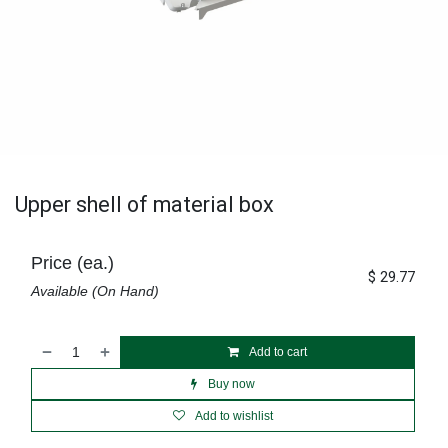
Upper shell of material box
Price (ea.)
$
29.77
Available (On Hand)
Add to cart
Buy now
Add to wishlist