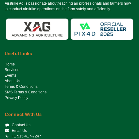
Airstrike Ag is passionate about teaching ag professionals and farmers how
to conduct airstrike operations on the farm safely and efficiently.
Useful Links
Ho​me
Services
Events
About Us
Terms & Conditions
SMS Terms & Conditions
Privacy Policy
Connect With Us
Contact Us
Email Us
+1 515-417-7247