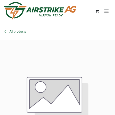
Skip to Content
All products