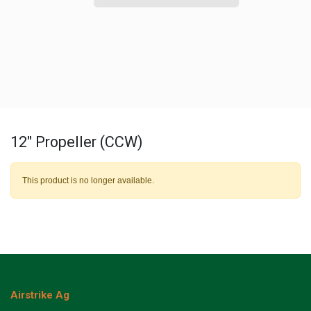
12" Propeller (CCW)
This product is no longer available.
Airstrike Ag