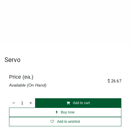
Servo
Price (ea.)
$
26.67
Available (On Hand)
Add to cart
Buy now
Add to wishlist