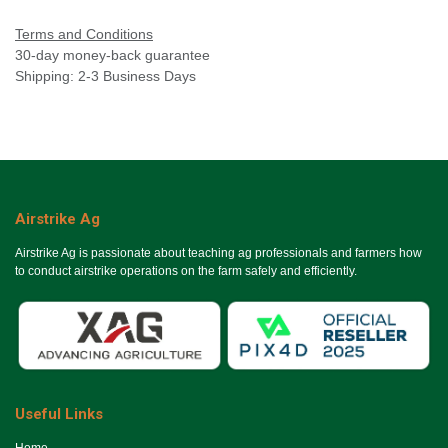
Terms and Conditions
30-day money-back guarantee
Shipping: 2-3 Business Days
Airstrike Ag
Airstrike Ag is passionate about teaching ag professionals and farmers how
to conduct airstrike operations on the farm safely and efficiently.
Useful Links