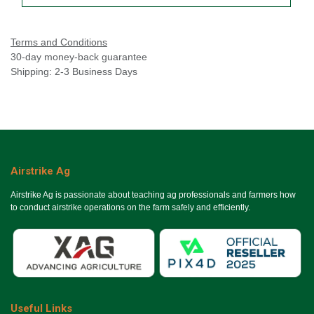
Terms and Conditions
30-day money-back guarantee
Shipping: 2-3 Business Days
Airstrike Ag
Airstrike Ag is passionate about teaching ag professionals and farmers how
to conduct airstrike operations on the farm safely and efficiently.
Useful Links