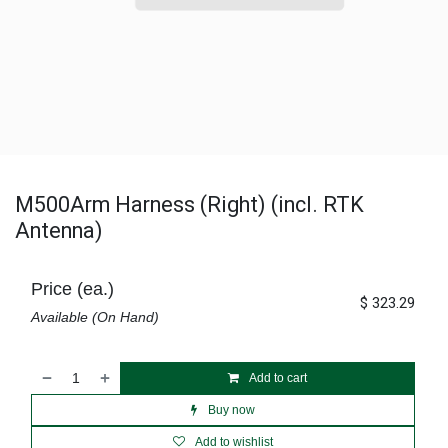
M500Arm Harness (Right) (incl. RTK
Antenna)
Price (ea.)
$
323.29
Available (On Hand)
Add to cart
Buy now
Add to wishlist