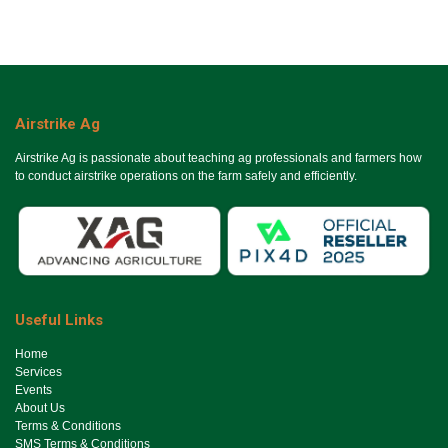
Airstrike Ag
Airstrike Ag is passionate about teaching ag professionals and farmers how
to conduct airstrike operations on the farm safely and efficiently.
Useful Links
Ho​me
Services
Events
About Us
Terms & Conditions
SMS Terms & Conditions