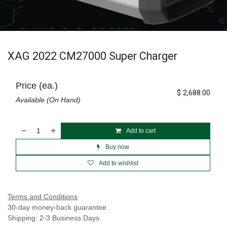
XAG 2022 CM27000 Super Charger
Price (ea.)
$
2,688.00
Available (On Hand)
Add to cart
Buy now
Add to wishlist
Terms and Conditions
30-day money-back guarantee
Shipping: 2-3 Business Days