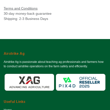
Terms and Conditions
30-day money-back guarantee
Shipping: 2-3 Business Days
Airstrike Ag
Airstrike Ag is passionate about teaching ag professionals and farmers how
to conduct airstrike operations on the farm safely and efficiently.
Useful Links
Ho​me