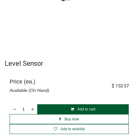
Level Sensor
Price (ea.)
$
153.57
Available (On Hand)
Add to cart
Buy now
Add to wishlist