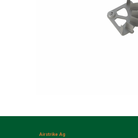
Airstrike Ag