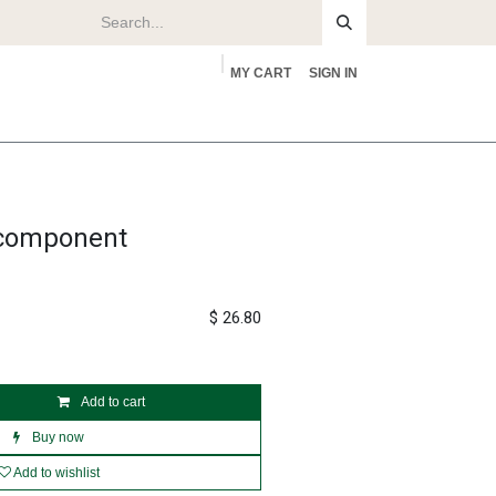
MY CART
SIGN IN
rs
About
 component
$
26.80
Add to cart
Buy now
Add to wishlist