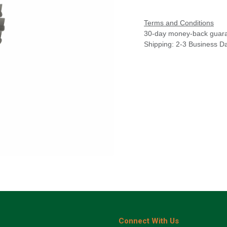
Terms and Conditions
30-day money-back guar
Shipping: 2-3 Business D
Connect With Us