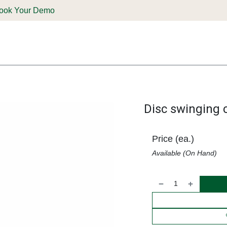
ook Your Demo
ones & Solutions
Parts
Shop
Support & Service
Deale
Disc swinging
Price (ea.)
Available (On Hand)