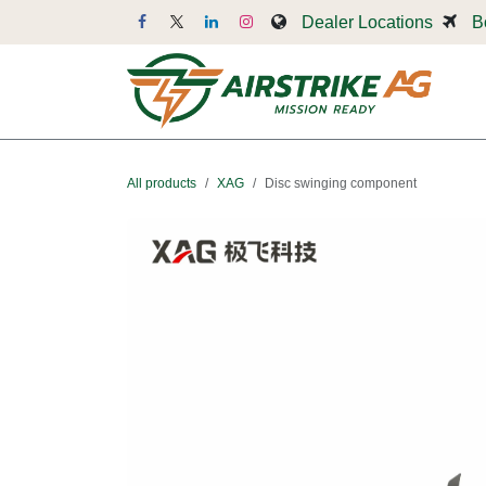
Skip to Content
Dealer Locations
B
Dr
All products
XAG
Disc swinging component