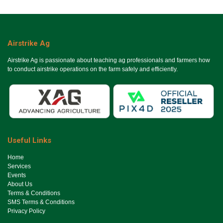
Airstrike Ag
Airstrike Ag is passionate about teaching ag professionals and farmers how
to conduct airstrike operations on the farm safely and efficiently.
Useful Links
Ho​me
Services
Events
About Us
Terms & Conditions
SMS Terms & Conditions
Privacy Policy