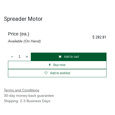
Spreader Motor
Price (ea.)
$
282.81
Available (On Hand)
Add to cart
Buy now
Add to wishlist
Terms and Conditions
30-day money-back guarantee
Shipping: 2-3 Business Days