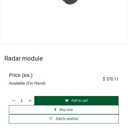
Radar module
Price (ea.)
$
570.11
Available (On Hand)
Add to cart
Buy now
Add to wishlist