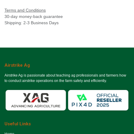
Terms and Conditions
30-day money-back guarantee
Shipping: 2-3 Business Days
Airstrike Ag
Airstrike Ag is passionate about teaching ag professionals and farmers how
to conduct airstrike operations on the farm safely and efficiently.
Useful Links
Ho​me