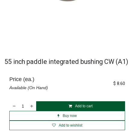
55 inch paddle integrated bushing CW (A1)
Price (ea.)
$
8.60
Available (On Hand)
Add to cart
Buy now
Add to wishlist