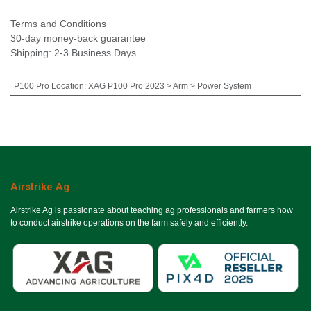
Terms and Conditions
30-day money-back guarantee
Shipping: 2-3 Business Days
P100 Pro Location
:
XAG P100 Pro 2023 > Arm > Power System
Airstrike Ag
Airstrike Ag is passionate about teaching ag professionals and farmers how
to conduct airstrike operations on the farm safely and efficiently.