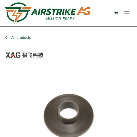
Skip to Content
All products