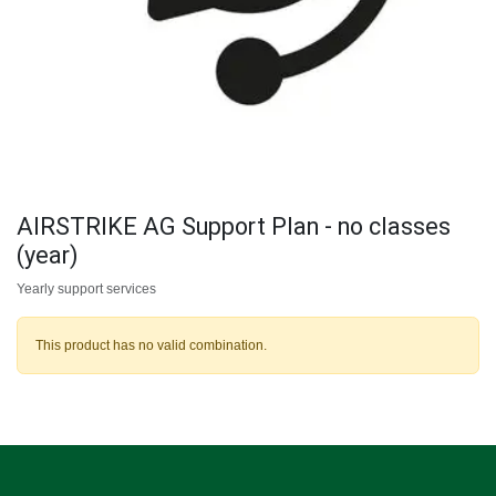
AIRSTRIKE AG Support Plan - no classes
(year)
Yearly support services
This product has no valid combination.