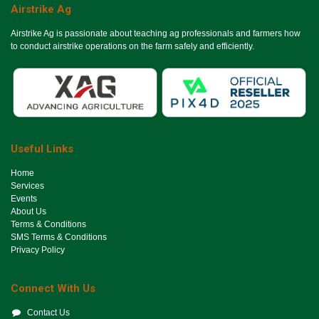
Airstrike Ag
Airstrike Ag is passionate about teaching ag professionals and farmers how
to conduct airstrike operations on the farm safely and efficiently.
Useful Links
Ho​me
Services
Events
About Us
Terms & Conditions
SMS Terms & Conditions
Privacy Policy
Connect With Us
Contact Us