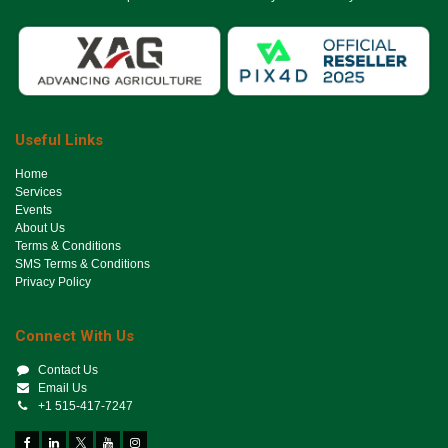
Useful Links
Ho​me
Services
Events
About Us
Terms & Conditions
SMS Terms & Conditions
Privacy Policy
Connect With Us
Contact Us
Email Us
+1 515-417-7247