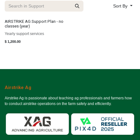
Sort By
AIRSTRIKE AG Support Plan - no
classes (year)
Yearly support services
$
1,200.00
Airstrike Ag
Airstrike Ag is passionate about teaching ag professionals and farmers how
to conduct airstrike operations on the farm safely and efficiently.