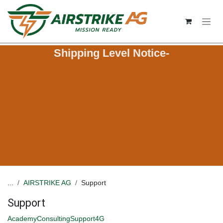
Skip to Content
Shipping Level Notice-
...
AIRSTRIKE AG
Support
Support
Academy
Consulting
Support
4G