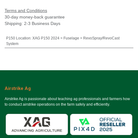
Terms and Conditions
30-day money-back guarantee
Shipping: 2-3 Business Days
P150 Location
:
XAG P150 2024 > Fuselage > RevoSpray/RevoCast
System
Airstrike Ag
Airstrike Ag is passionate about teaching ag professionals and farmers how
to conduct airstrike operations on the farm safely and efficiently.