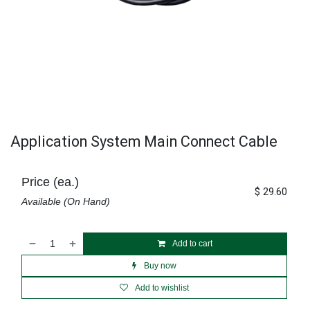
Application System Main Connect Cable
Price (ea.)
$
29.60
Available (On Hand)
Add to cart
Buy now
Add to wishlist