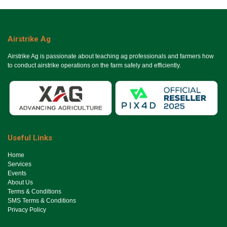
Airstrike Ag
Airstrike Ag is passionate about teaching ag professionals and farmers how
to conduct airstrike operations on the farm safely and efficiently.
Useful Links
Ho​me
Services
Events
About Us
Terms & Conditions
SMS Terms & Conditions
Privacy Policy