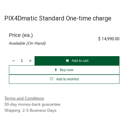
PIX4Dmatic Standard One-time charge
Price (ea.)
$
14,990.00
Available (On Hand)
Add to cart
Buy now
Add to wishlist
Terms and Conditions
30-day money-back guarantee
Shipping: 2-3 Business Days