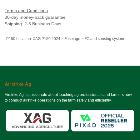
Terms and Conditions
30-day money-back guarantee
Shipping: 2-3 Business Days
P150 Location
:
XAG P150 2024 > Fuselage > FC and sensing system
Airstrike Ag
Airstrike Ag is passionate about teaching ag professionals and farmers how
to conduct airstrike operations on the farm safely and efficiently.