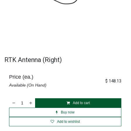
RTK Antenna (Right)
Price (ea.)
$
148.13
Available (On Hand)
Add to cart
Buy now
Add to wishlist