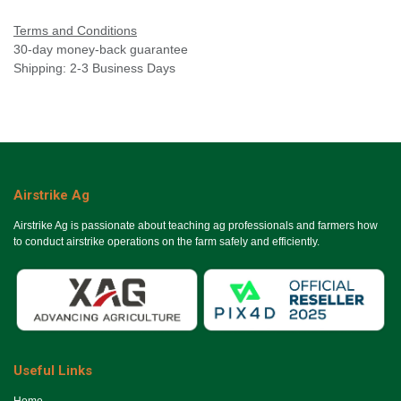
Terms and Conditions
30-day money-back guarantee
Shipping: 2-3 Business Days
Airstrike Ag
Airstrike Ag is passionate about teaching ag professionals and farmers how
to conduct airstrike operations on the farm safely and efficiently.
Useful Links
Ho​me