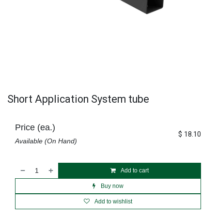
Short Application System tube
Price (ea.)
$
18.10
Available (On Hand)
Add to cart
Buy now
Add to wishlist