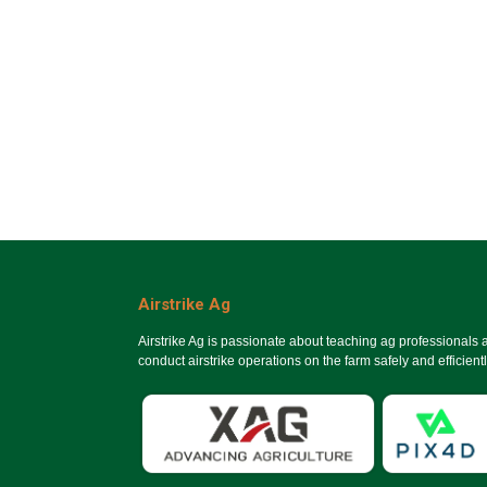
Airstrike Ag
Airstrike Ag is passionate about teaching ag professionals
conduct airstrike operations on the farm safely and efficientl