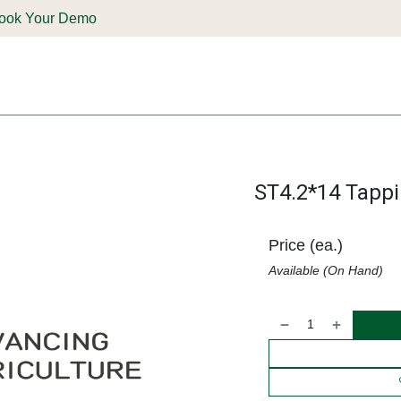
ook Your Demo
ones & Solutions
Parts
Shop
Support & Service
Deale
ST4.2*14 Tapp
Price (ea.)
Available (On Hand)