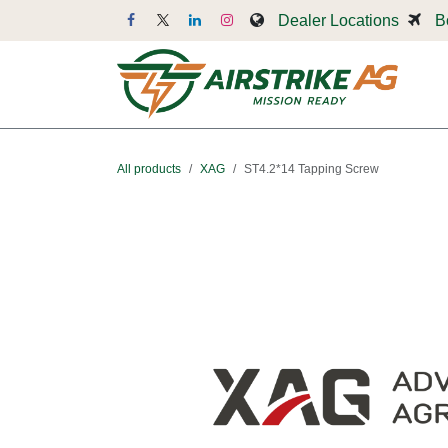
Skip to Content
Dealer Locations
B
Dr
All products
XAG
ST4.2*14 Tapping Screw