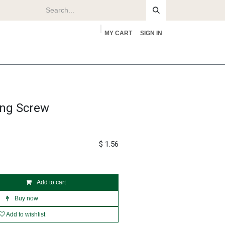
MY CART
SIGN IN
rs
About
ing Screw
$
1.56
Add to cart
Buy now
Add to wishlist