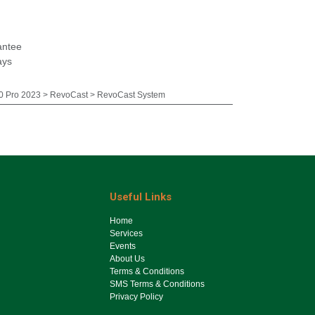
antee
ays
 Pro 2023 > RevoCast > RevoCast System
Useful Links
Ho​me
Services
Events
About Us
Terms & Conditions
SMS Terms & Conditions
Privacy Policy