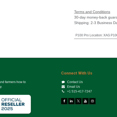
Terms and Conditions
30-day money-back guar
Shipping: 2-3 Business D
P100 Pro Location
:
XAG P100
Connect With Us
 and farmers how to
Contact Us
y.
Email Us
+1 515-417-7247