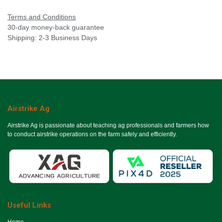
Terms and Conditions
30-day money-back guarantee
Shipping: 2-3 Business Days
Airstrike Ag
Airstrike Ag is passionate about teaching ag professionals and farmers how
to conduct airstrike operations on the farm safely and efficiently.
Useful Links