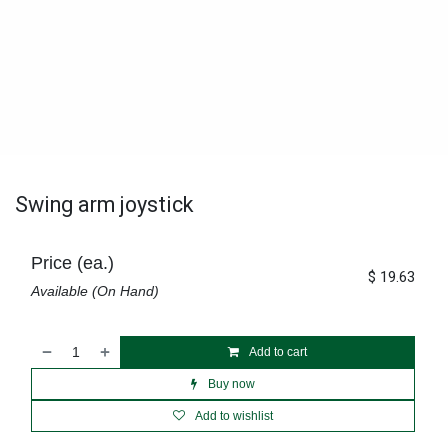
Swing arm joystick
Price (ea.)
$
19.63
Available (On Hand)
Add to cart
Buy now
Add to wishlist