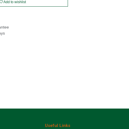
Add to wishlist
antee
ays
Useful Links