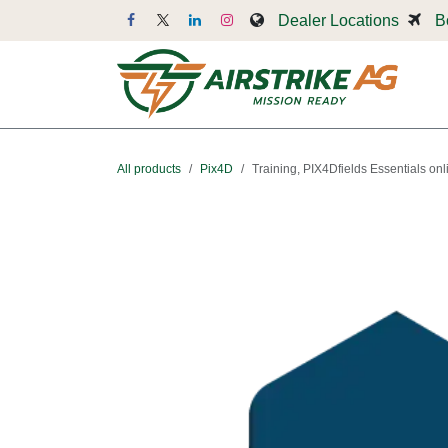
Skip to Content
Dealer Locations
B
Dr
All products
Pix4D
Training, PIX4Dfields Essentials onl