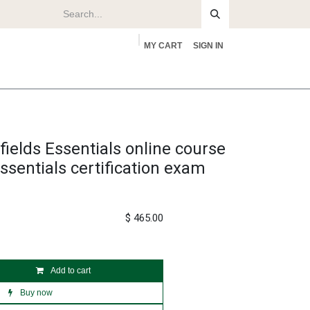
MY CART
SIGN IN
rs
About
fields Essentials online course
ssentials certification exam
$
465.00
Add to cart
Buy now