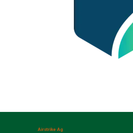
Airstrike Ag