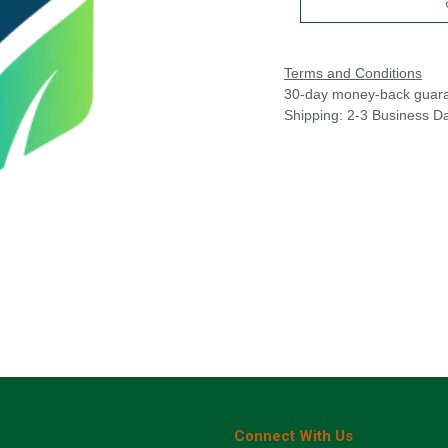
Terms and Conditions
30-day money-back guar
Shipping: 2-3 Business D
Connect With Us