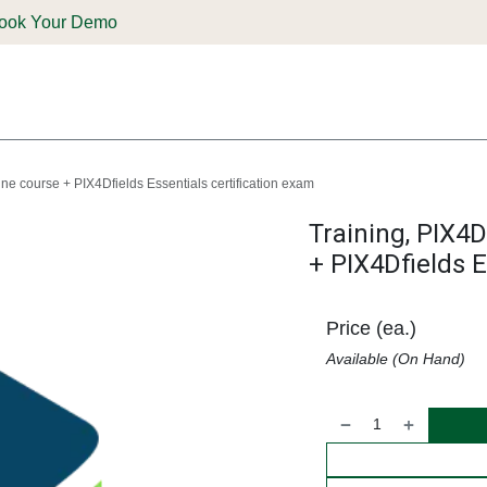
ook Your Demo
ones & Solutions
Parts
Shop
Support & Service
Deale
ine course + PIX4Dfields Essentials certification exam
Training, PIX4D
+ PIX4Dfields E
Price (ea.)
Available (On Hand)