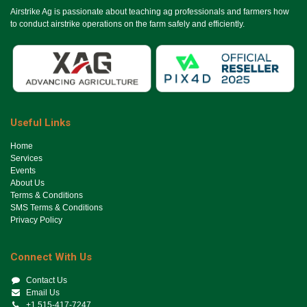
Airstrike Ag is passionate about teaching ag professionals and farmers how
to conduct airstrike operations on the farm safely and efficiently.
Useful Links
Ho​me
Services
Events
About Us
Terms & Conditions
SMS Terms & Conditions
Privacy Policy
Connect With Us
Contact Us
Email Us
+1 515-417-7247