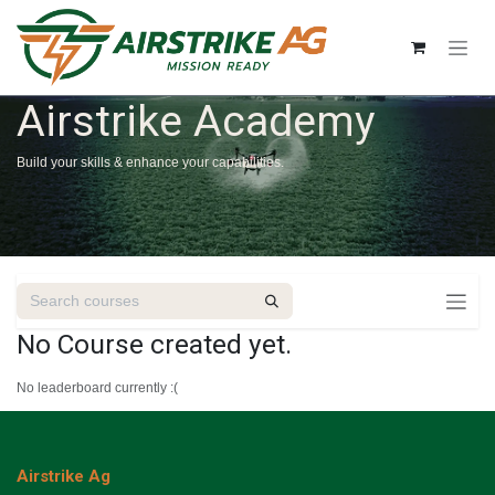
Skip to Content
Airstrike Academy
Build your skills & enhance your capabilities.
No Course created yet.
No leaderboard currently :(
Airstrike Ag