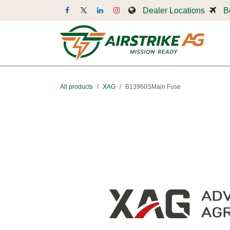
Skip to Content
Dealer Locations
B
Dr
All products
XAG
B13960SMain Fuse