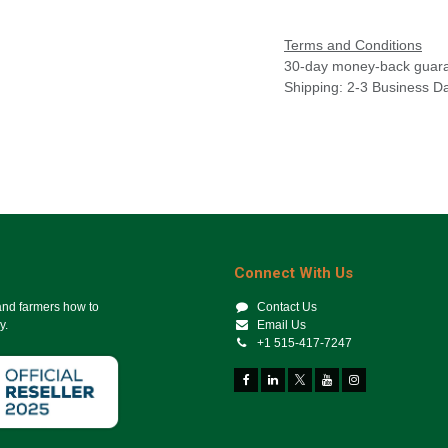
Terms and Conditions
30-day money-back guar
Shipping: 2-3 Business D
Connect With Us
 and farmers how to
Contact Us
y.
Email Us
+1 515-417-7247