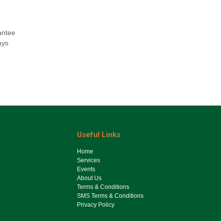
antee
ays
Useful Links
Ho​me
Services
Events
About Us
Terms & Conditions
SMS Terms & Conditions
Privacy Policy