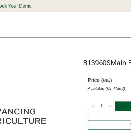
ook Your Demo
ones & Solutions
Parts
Shop
Support & Service
Deale
B13960SMain 
Price (ea.)
Available (On Hand)