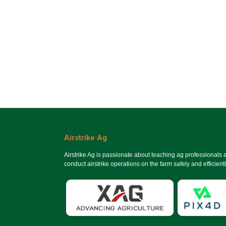
Airstrike Ag
Airstrike Ag is passionate about teaching ag professionals
conduct airstrike operations on the farm safely and efficientl