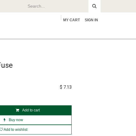
MY CART
SIGN IN
rs
About
Fuse
$
7.13
Add to cart
Buy now
Add to wishlist