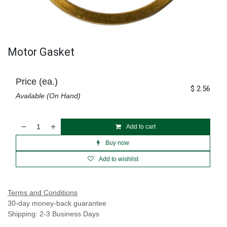
Motor Gasket
Price (ea.)
$
2.56
Available (On Hand)
Add to cart
Buy now
Add to wishlist
Terms and Conditions
30-day money-back guarantee
Shipping: 2-3 Business Days