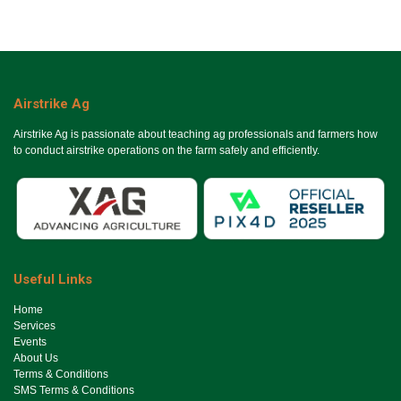
Airstrike Ag
Airstrike Ag is passionate about teaching ag professionals and farmers how
to conduct airstrike operations on the farm safely and efficiently.
Useful Links
Ho​me
Services
Events
About Us
Terms & Conditions
SMS Terms & Conditions