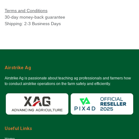
Terms and Conditions
30-day money-back guarantee
Shipping: 2-3 Business Days
Airstrike Ag
Airstrike Ag is passionate about teaching ag professionals and farmers how
to conduct airstrike operations on the farm safely and efficiently.
Useful Links
Ho​me