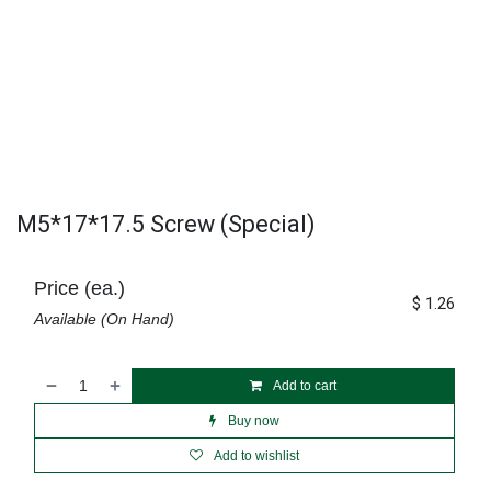
M5*17*17.5 Screw (Special)
Price (ea.)
$
1.26
Available (On Hand)
Add to cart
Buy now
Add to wishlist