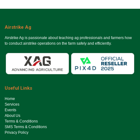
Airstrike Ag
Airstrike Ag is passionate about teaching ag professionals and farmers how
to conduct airstrike operations on the farm safely and efficiently.
Useful Links
Ho​me
Services
Events
About Us
Terms & Conditions
SMS Terms & Conditions
Privacy Policy