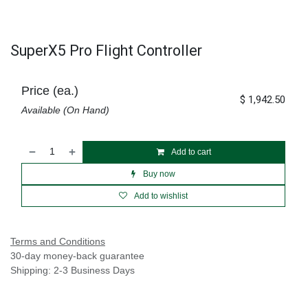
SuperX5 Pro Flight Controller
Price (ea.)
$
1,942.50
Available (On Hand)
Add to cart
Buy now
Add to wishlist
Terms and Conditions
30-day money-back guarantee
Shipping: 2-3 Business Days