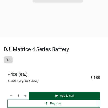
DJI Matrice 4 Series Battery
DJI
Price (ea.)
$
1.00
Available (On Hand)
Add to cart
Buy now