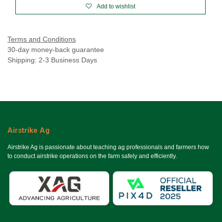
Add to wishlist
Terms and Conditions
30-day money-back guarantee
Shipping: 2-3 Business Days
Airstrike Ag
Airstrike Ag is passionate about teaching ag professionals and farmers how
to conduct airstrike operations on the farm safely and efficiently.