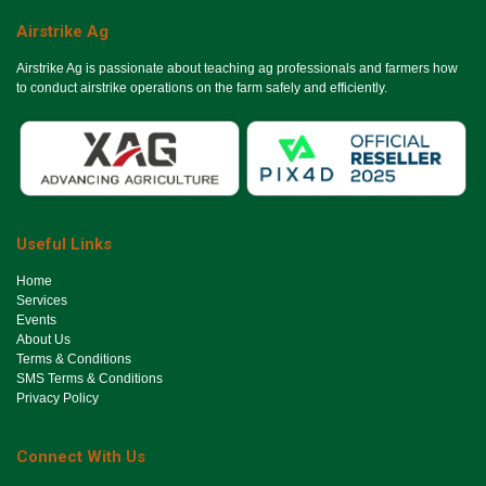
Airstrike Ag
Airstrike Ag is passionate about teaching ag professionals and farmers how
to conduct airstrike operations on the farm safely and efficiently.
Useful Links
Ho​me
Services
Events
About Us
Terms & Conditions
SMS Terms & Conditions
Privacy Policy
Connect With Us