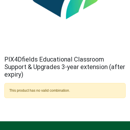
PIX4Dfields Educational Classroom
Support & Upgrades 3-year extension (after
expiry)
This product has no valid combination.