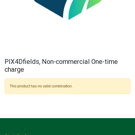
PIX4Dfields, Non-commercial One-time
charge
This product has no valid combination.