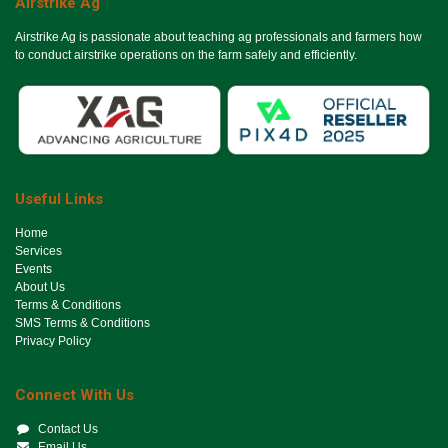
Airstrike Ag
Airstrike Ag is passionate about teaching ag professionals and farmers how
to conduct airstrike operations on the farm safely and efficiently.
Useful Links
Ho​me
Services
Events
About Us
Terms & Conditions
SMS Terms & Conditions
Privacy Policy
Connect With Us
Contact Us
Email Us