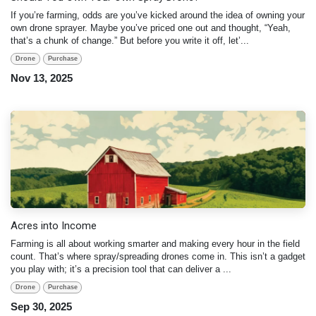
If you’re farming, odds are you’ve kicked around the idea of owning your
own drone sprayer. Maybe you’ve priced one out and thought, “Yeah,
that’s a chunk of change.” But before you write it off, let’...
Drone
Purchase
Nov 13, 2025
Acres into Income
Farming is all about working smarter and making every hour in the field
count. That’s where spray/spreading drones come in. This isn’t a gadget
you play with; it’s a precision tool that can deliver a ...
Drone
Purchase
Sep 30, 2025