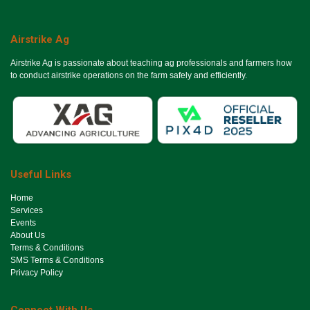
Airstrike Ag
Airstrike Ag is passionate about teaching ag professionals and farmers how
to conduct airstrike operations on the farm safely and efficiently.
Useful Links
Ho​me
Services
Events
About Us
Terms & Conditions
SMS Terms & Conditions
Privacy Policy