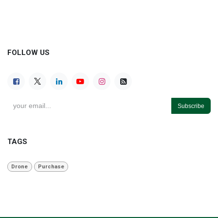
FOLLOW US
Subscribe
TAGS
Drone
Purchase