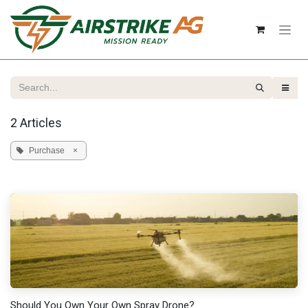
Skip to Content
2 Articles
Purchase
×
Should You Own Your Own Spray Drone?