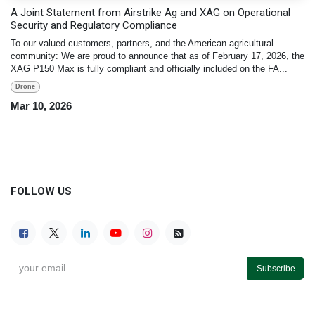
A Joint Statement from Airstrike Ag and XAG on Operational
Security and Regulatory Compliance
To our valued customers, partners, and the American agricultural
community: We are proud to announce that as of February 17, 2026, the
XAG P150 Max is fully compliant and officially included on the FA...
Drone
Mar 10, 2026
FOLLOW US
Subscribe