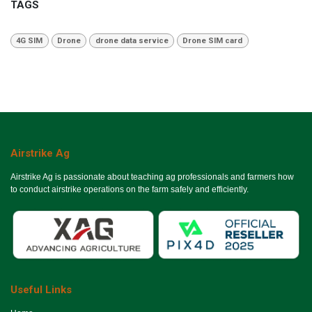
TAGS
4G SIM
Drone
drone data service
Drone SIM card
Airstrike Ag
Airstrike Ag is passionate about teaching ag professionals and farmers how
to conduct airstrike operations on the farm safely and efficiently.
Useful Links