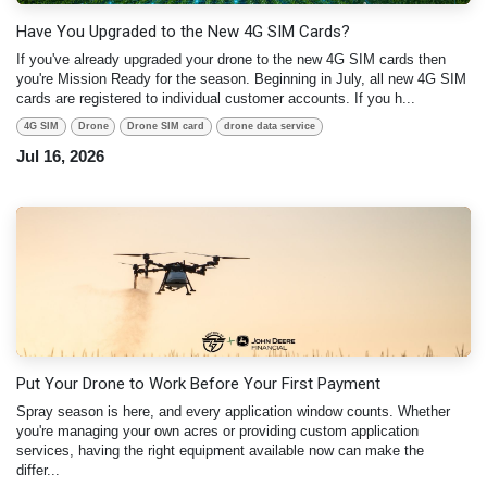
Have You Upgraded to the New 4G SIM Cards?
If you've already upgraded your drone to the new 4G SIM cards then
you're Mission Ready for the season. Beginning in July, all new 4G SIM
cards are registered to individual customer accounts. If you h...
4G SIM
Drone
Drone SIM card
drone data service
Jul 16, 2026
Put Your Drone to Work Before Your First Payment
Spray season is here, and every application window counts. Whether
you're managing your own acres or providing custom application
services, having the right equipment available now can make the
differ...