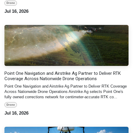
Drone
Jul 16, 2026
Point One Navigation and Airstrike Ag Partner to Deliver RTK
Coverage Across Nationwide Drone Operations
Point One Navigation and Airstrike Ag Partner to Deliver RTK Coverage
Across Nationwide Drone Operations Airstrike Ag selects Point One's
fully owned corrections network for centimeter-accurate RTK co...
Drone
Jul 16, 2026