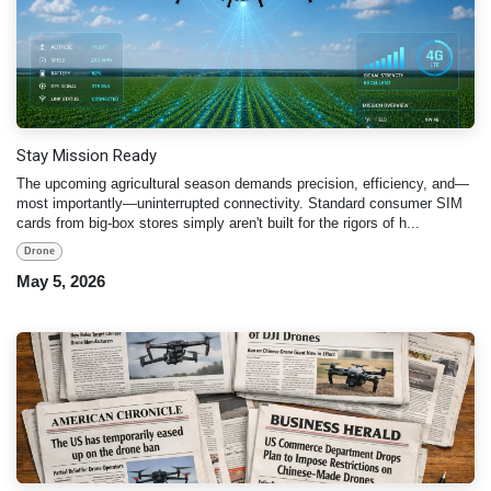
Stay Mission Ready
The upcoming agricultural season demands precision, efficiency, and—
most importantly—uninterrupted connectivity. Standard consumer SIM
cards from big-box stores simply aren't built for the rigors of h...
Drone
May 5, 2026