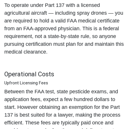
To operate under Part 137 with a licensed
agricultural aircraft — including spray drones — you
are required to hold a valid FAA medical certificate
from an FAA-approved physician. This is a federal
requirement, not a state-by-state rule, so anyone
pursuing certification must plan for and maintain this
medical clearance.
Operational Costs
Upfront Licensing Fees
Between the FAA test, state pesticide exams, and
application fees, expect a few hundred dollars to
start. However obtaining an exemption for the Part
137 is best suited for a lawyer, making the process
efficient. These fees are typically paid once and