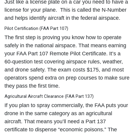
Just like a license plate on a car you need to have a
license for your plane. This is called the N-Number
and helps identify aircraft in the federal airspace.
Pilot Certification (FAA Part 107)
The first step is proving you know how to operate
safely in the national airspace. That means earning
your FAA Part 107 Remote Pilot Certificate. It’s a
60-question test covering airspace rules, weather,
and drone safety. The exam costs $175, and most
operators spend extra on prep courses to make sure
they pass the first time.
Agricultural Aircraft Clearance (FAA Part 137)
If you plan to spray commercially, the FAA puts your
drone in the same category as an agricultural
aircraft. That means you’ll need a Part 137
certificate to dispense “economic poisons.” The