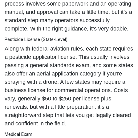
process involves some paperwork and an operating
manual, and approval can take a little time, but it’s a
standard step many operators successfully
complete. With the right guidance, it’s very doable.
Pesticide License (State-Level)
Along with federal aviation rules, each state requires
a pesticide applicator license. This usually involves
passing a general standards exam, and some states
also offer an aerial application category if you’re
spraying with a drone. A few states may require a
business license for commercial operations. Costs
vary, generally $50 to $250 per license plus
renewals, but with a little preparation, it’s a
straightforward step that lets you get legally cleared
and confident in the field.
Medical Exam