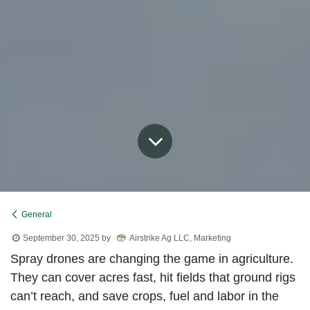
General
September 30, 2025
by
Airstrike Ag LLC, Marketing
Spray drones are changing the game in agriculture.
They can cover acres fast, hit fields that ground rigs
can’t reach, and save crops, fuel and labor in the