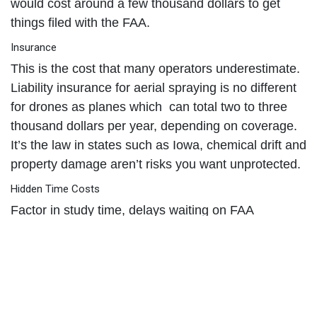
would cost around a few thousand dollars to get
things filed with the FAA.
Insurance
This is the cost that many operators underestimate.
Liability insurance for aerial spraying is no different
for drones as planes which can total two to three
thousand dollars per year, depending on coverage.
It’s the law in states such as Iowa, chemical drift and
property damage aren’t risks you want unprotected.
Hidden Time Costs
Factor in study time, delays waiting on FAA
approvals, and continuing education to keep
licenses current. Depending on your state, there are
different needs - especially for aerial application of
pesticides.
When you add it all together, most operators spend