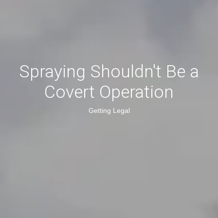
Spraying Shouldn't Be a
Covert Operation
Getting Legal