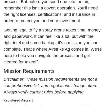
process. But before you send one into the air,
remember this isn’t a covert operation. You’ll need
the right licenses, certifications, and insurance in
order to protect you and your investment
Getting legal to fly a spray drone takes time, money,
and paperwork. It can feel like a lot, but with the
right intel and some backup, it’s a mission you can
complete. That’s where Airstrike Ag comes in. We’re
here to help you navigate the process and get
cleared for takeoff.
Mission Requirements
Disclaimer: These mission requirements are not a
comprehensive list, and regulations change often.
Always verify current rules before applying.
Registered Aircraft