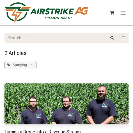
Skip to Content
2 Articles
Spraying
×
Turning a Drone Into a Revenue Stream