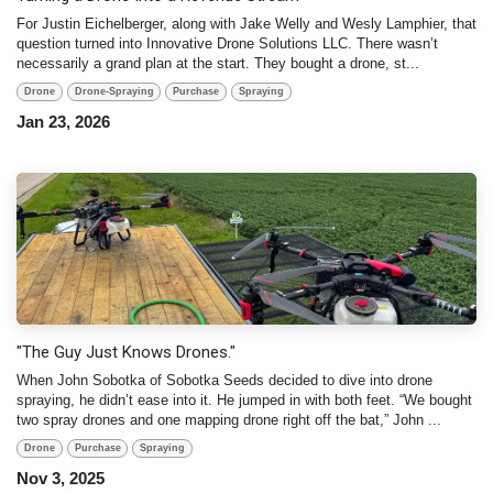
For Justin Eichelberger, along with Jake Welly and Wesly Lamphier, that
question turned into Innovative Drone Solutions LLC. There wasn’t
necessarily a grand plan at the start. They bought a drone, st...
Drone
Drone-Spraying
Purchase
Spraying
Jan 23, 2026
"The Guy Just Knows Drones."
When John Sobotka of Sobotka Seeds decided to dive into drone
spraying, he didn’t ease into it. He jumped in with both feet. “We bought
two spray drones and one mapping drone right off the bat,” John ...
Drone
Purchase
Spraying
Nov 3, 2025