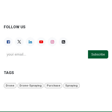
FOLLOW US
Subscribe
TAGS
Drone
Drone-Spraying
Purchase
Spraying