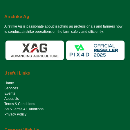
Airstrike Ag
Airstrike Ag is passionate about teaching ag professionals and farmers how
to conduct airstrike operations on the farm safely and efficiently.
Useful Links
Ho​me
Services
Events
About Us
Terms & Conditions
SMS Terms & Conditions
Privacy Policy