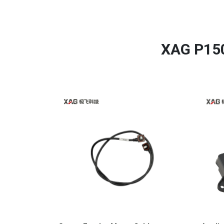
XAG P150