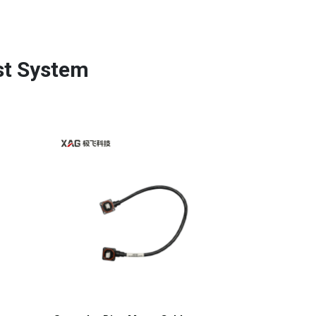
st System