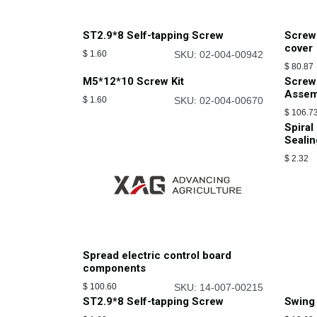
ST2.9*8 Self-tapping Screw
Screw
cover
$
1.60
SKU: 02-004-00942
$
80.87
M5*12*10 Screw Kit
Screw
Assem
$
1.60
SKU: 02-004-00670
$
106.7
Spiral
Sealin
$
2.32
Spread electric control board
components
$
100.60
SKU: 14-007-00215
ST2.9*8 Self-tapping Screw
Swing 