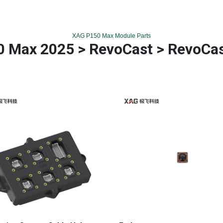
XAG P150 Max Module Parts
 Max 2025 > RevoCast > RevoCa