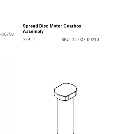
Spread Disc Motor Gearbox
Assembly
4-00750
$
79.17
SKU: 14-007-00210