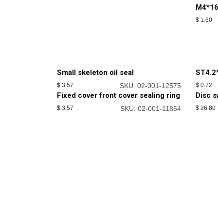
M4*16
$
1.60
Small skeleton oil seal
ST4.2
$
3.57
SKU: 02-001-12575
$
0.72
Fixed cover front cover sealing ring
Disc 
$
3.57
SKU: 02-001-11854
$
26.80