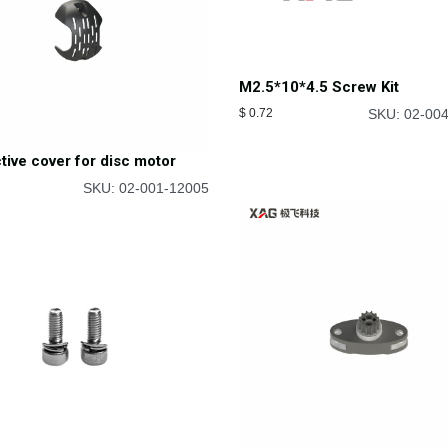
M2.5*10*4.5 Screw Kit
$
0.72
SKU: 02-00
tive cover for disc motor
SKU: 02-001-12005