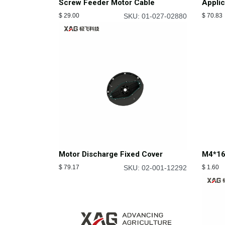
Screw Feeder Motor Cable
Appli
$
29.00
SKU: 01-027-02880
$
70.83
M4*16
Motor Discharge Fixed Cover
$
1.60
$
79.17
SKU: 02-001-12292