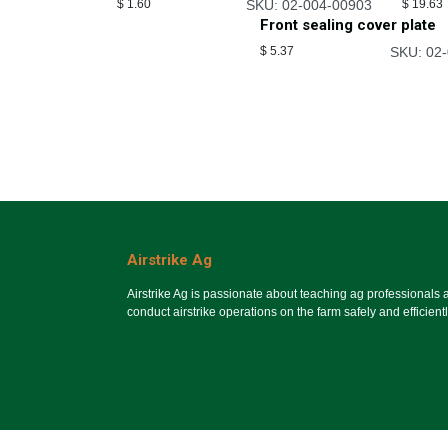
$
1.60
SKU: 02-004-00903
$
19.63
Front sealing cover plate
$
5.37
SKU: 02
Airstrike Ag
Airstrike Ag is passionate about teaching ag professionals
conduct airstrike operations on the farm safely and efficientl