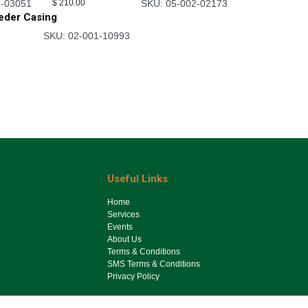
7-03051
$
210.00
SKU: 05-002-02173
eeder Casing
SKU: 02-001-10993
Useful Links
Ho​me
Services
Events
About Us
Terms & Conditions
SMS Terms & Conditions
Privacy Policy