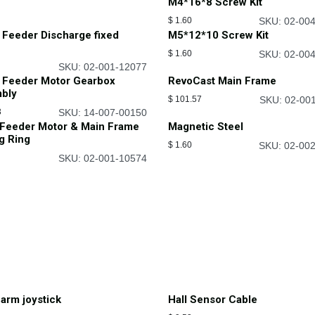
M4*16*8 Screw Kit
$
1.60
SKU: 02-00
 Feeder Discharge fixed
M5*12*10 Screw Kit
$
1.60
SKU: 02-00
SKU: 02-001-12077
 Feeder Motor Gearbox
RevoCast Main Frame
bly
$
101.57
SKU: 02-00
3
SKU: 14-007-00150
 Feeder Motor & Main Frame
Magnetic Steel
g Ring
$
1.60
SKU: 02-00
SKU: 02-001-10574
arm joystick
Hall Sensor Cable