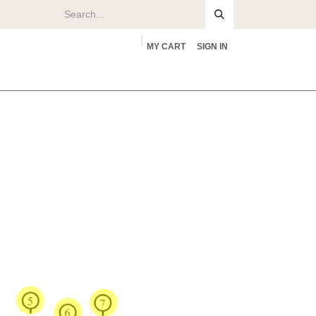
MY CART
SIGN IN
rs
About