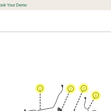
ook Your Demo
ones & Solutions
Parts
Shop
Support & Service
Deale