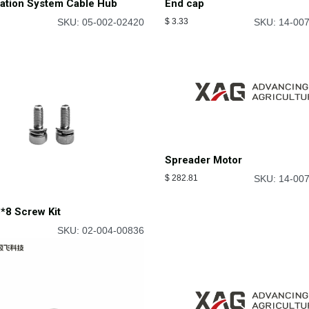
cation System Cable Hub
End cap
SKU: 05-002-02420
$
3.33
SKU: 14-00
Spreader Motor
$
282.81
SKU: 14-00
*8 Screw Kit
SKU: 02-004-00836