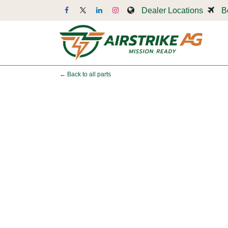
Skip to Content
Dealer Locations
B
Dr
← Back to all parts