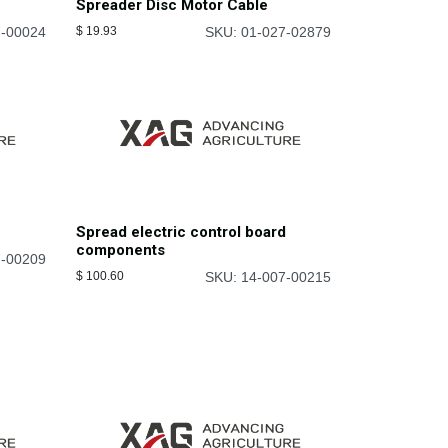
Spreader Disc Motor Cable
7-00024
$
19.93
SKU: 01-027-02879
Spread electric control board
components
7-00209
$
100.60
SKU: 14-007-00215