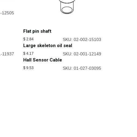
1-12505
Flat pin shaft
$
2.84
SKU: 02-002-15103
Large skeleton oil seal
1-11937
$
4.17
SKU: 02-001-12149
Hall Sensor Cable
$
9.53
SKU: 01-027-03095