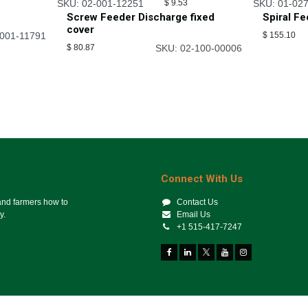
SKU: 02-001-12251
$
9.53
SKU: 01-02
Screw Feeder Discharge fixed
Spiral F
cover
-001-11791
$
155.10
$
80.87
SKU: 02-100-00006
Connect With Us
 and farmers how to
Contact Us
y.
Email Us
+1 515-417-7247