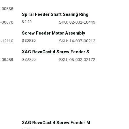
4-00836
Spiral Feeder Shaft Sealing Ring
4-00670
$
1.20
SKU: 02-001-10449
Screw Feeder Motor Assembly
1-12110
$
309.35
SKU: 14-007-00212
XAG RevoCast 4 Screw Feeder S
2-09459
$
286.66
SKU: 05-002-02172
XAG RevoCast 4 Screw Feeder M