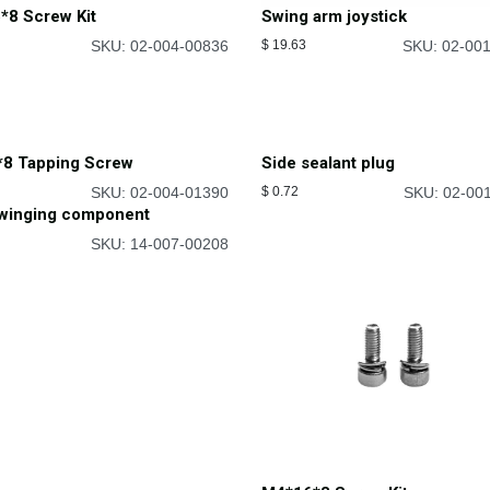
*8 Screw Kit
Swing arm joystick
SKU: 02-004-00836
$
19.63
SKU: 02-00
*8 Tapping Screw
Side sealant plug
SKU: 02-004-01390
$
0.72
SKU: 02-00
swinging component
SKU: 14-007-00208