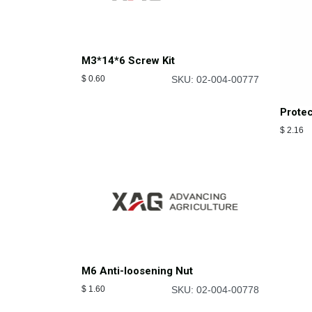
M3*14*6 Screw Kit
$
0.60
SKU: 02-004-00777
Protec
$
2.16
M6 Anti-loosening Nut
$
1.60
SKU: 02-004-00778