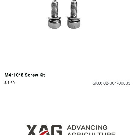
M4*10*8 Screw Kit
$
1.60
SKU: 02-004-00833