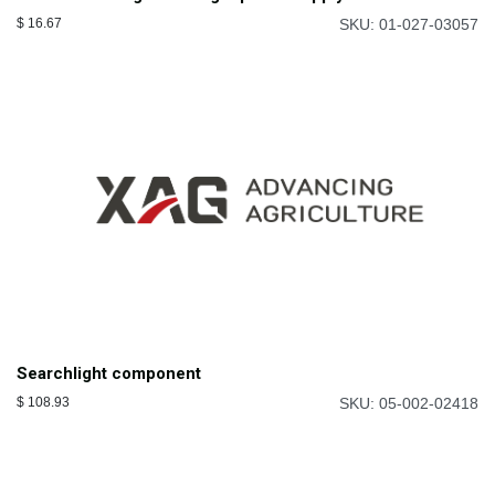
$
16.67
SKU: 01-027-03057
Searchlight component
$
108.93
SKU: 05-002-02418