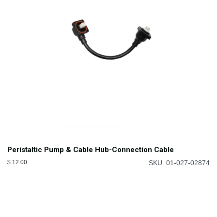
Peristaltic Pump & Cable Hub-Connection Cable
$
12.00
SKU: 01-027-02874