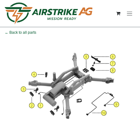
Skip to Content
← Back to all parts