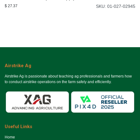
$
27.37
SKU: 01-027-02945
Airstrike Ag
Airstrike Ag is passionate about teaching ag professionals and farmers how
to conduct airstrike operations on the farm safely and efficiently.
Useful Links
Ho​me