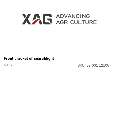
Front bracket of searchlight
$
3.57
SKU: 02-001-12105