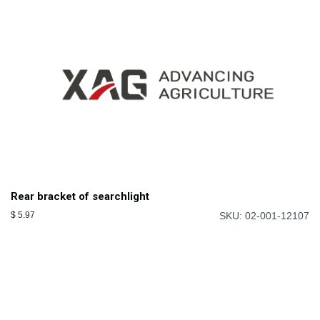
Rear bracket of searchlight
$
5.97
SKU: 02-001-12107