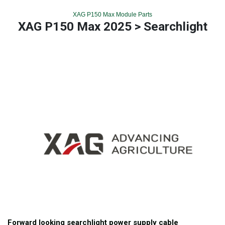
XAG P150 Max Module Parts
XAG P150 Max 2025 > Searchlight
Forward looking searchlight power supply cable