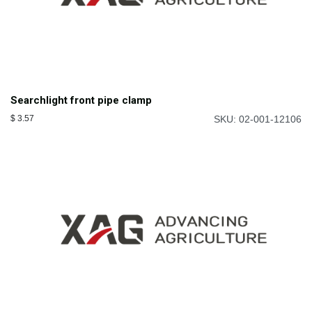
Searchlight front pipe clamp
$
3.57
SKU: 02-001-12106