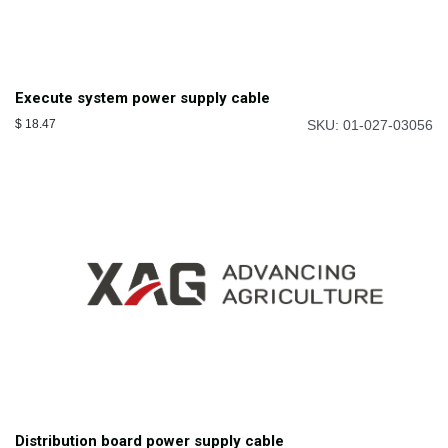
Execute system power supply cable
$
18.47
SKU: 01-027-03056
Distribution board power supply cable