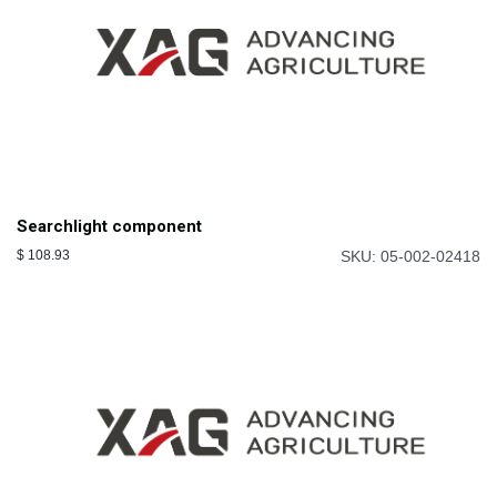
Searchlight component
$
108.93
SKU: 05-002-02418