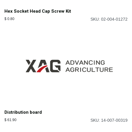
Hex Socket Head Cap Screw Kit
$
0.80
SKU: 02-004-01272
Distribution board
$
61.90
SKU: 14-007-00319