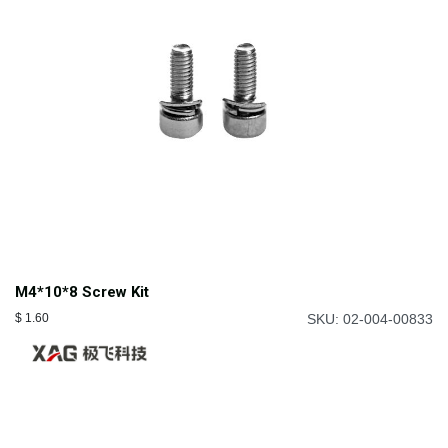
M4*10*8 Screw Kit
$
1.60
SKU: 02-004-00833